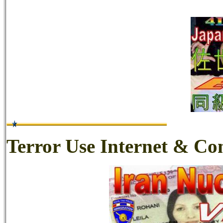
Terror Use Internet & C