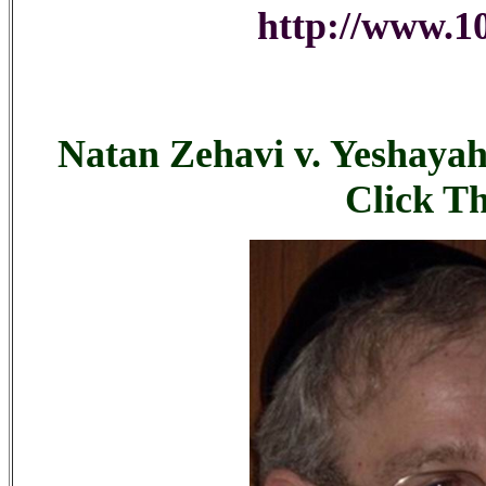
http://www.10
Natan Zehavi v. Yeshayah
Click T