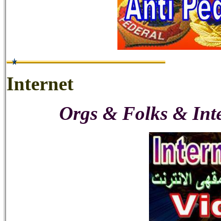
Internet
Orgs & Folks & Int