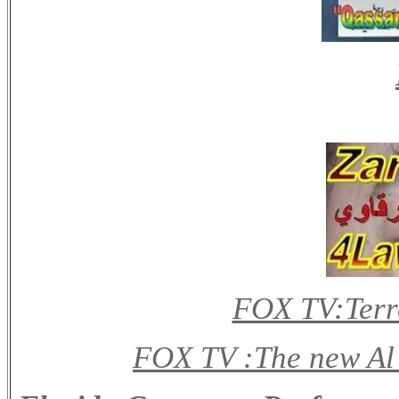
FOX TV:Terro
FOX TV :The new Al 