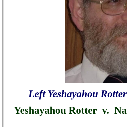
Left Yeshayahou Rotter
Yeshayahou Rotter v. Nata