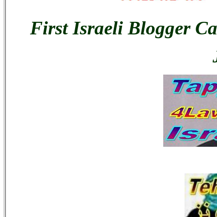
First Israeli Blogger C