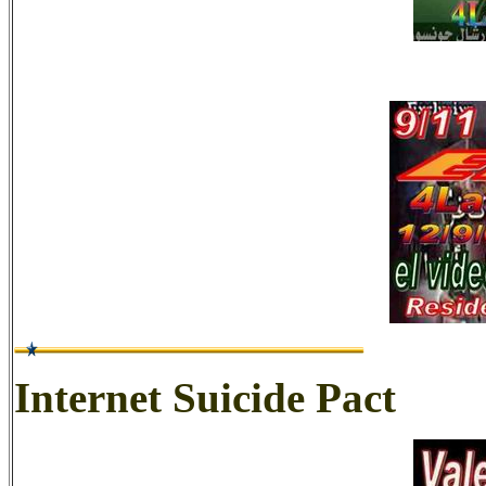
Internet Suicide Pact