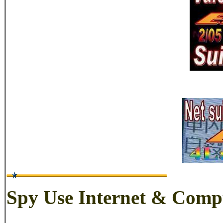
Spy Use Internet & Comp