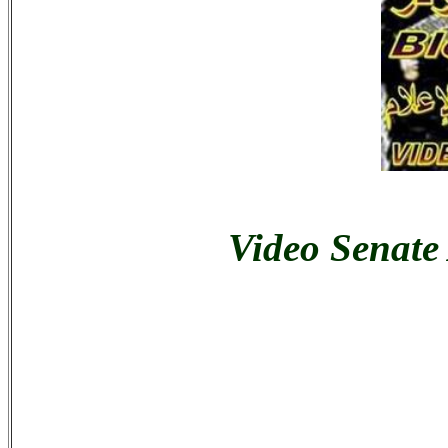
Video Senate