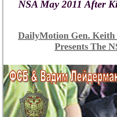
NSA May 2011 After Ki
DailyMotion Gen. Ke
Presents The N