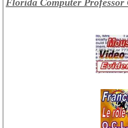
Florida Computer Professor 