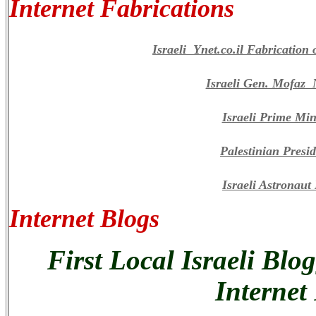
Internet Fabrications
Israeli Ynet.co.il Fabricatio
Israeli Gen. Mofaz
Israeli Prime Min
Palestinian Presi
Israeli Astronau
Internet Blogs
First Local Israeli Blo
Internet