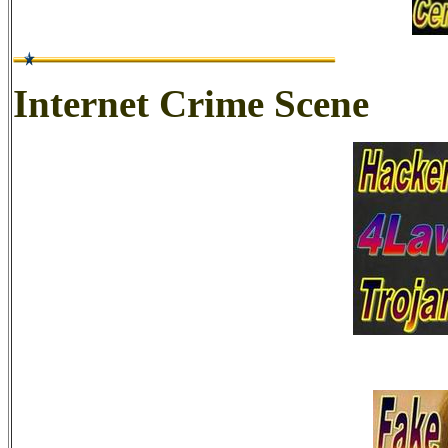
Internet Crime Scene