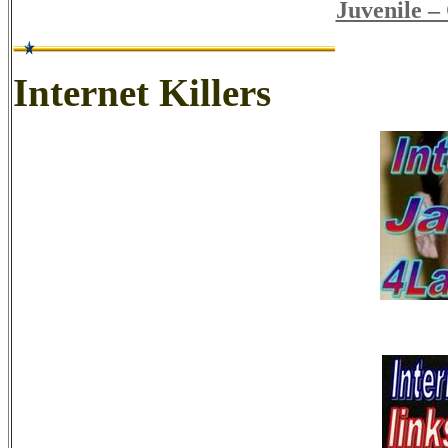
Juvenile –
Internet Killers