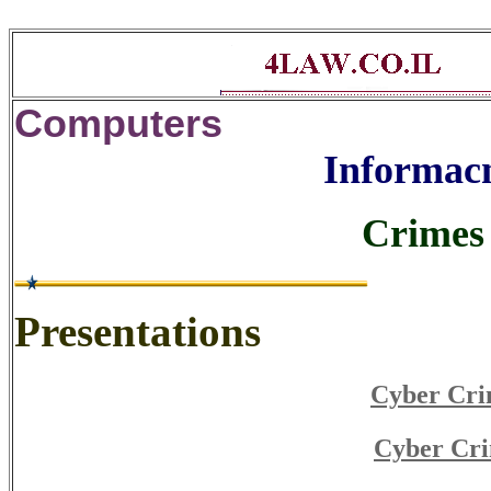
Computers
Informacn
Crimes 
Presentations
Cyber Cri
Cyber Cri