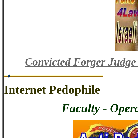
Convicted Forger Judge
Internet Pedophile
Faculty
-
Opera