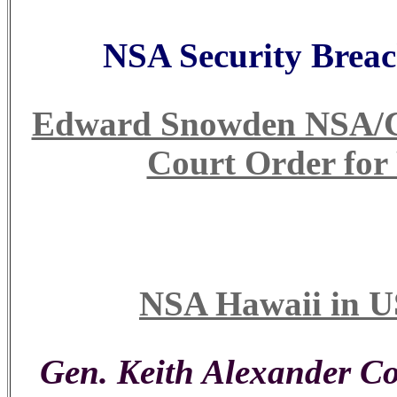
NSA Security Breac
Edward Snowden NSA/CIA
Court Order for
NSA Hawaii in U
Gen. Keith Alexander